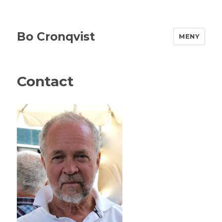
Bo Cronqvist
MENY
Contact