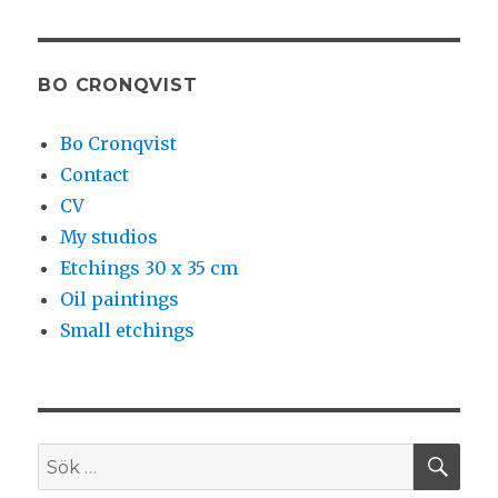
BO CRONQVIST
Bo Cronqvist
Contact
CV
My studios
Etchings 30 x 35 cm
Oil paintings
Small etchings
SÖ
Sök
efter: