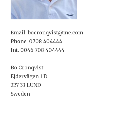
Email: bocronqvist@me.com
Phone 0708 404444
Int. 0046 708 404444
Bo Cronqvist
Ejdervägen 1 D
227 33 LUND
Sweden